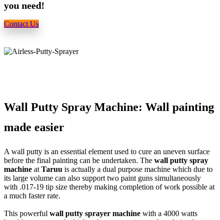
you need!
Contact Us
Wall Putty Spray Machine: Wall painting
made easier
A wall putty is an essential element used to cure an uneven surface
before the final painting can be undertaken. The
wall putty spray
machine
at
Taruu
is actually a dual purpose machine which due to
its large volume can also support two paint guns simultaneously
with .017-19 tip size thereby making completion of work possible at
a much faster rate.
This powerful
wall putty sprayer machine
with a 4000 watts