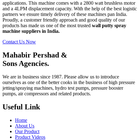
applications. This machine comes with a 2800 watt brushless motor
and a 4LPM displacement capacity. With the help of the best logistic
partners we ensure timely delivery of these machines pan India.
Proudly, a customer friendly approach and good quality of our
products has made us one of the most trusted
wall putty spray
machine suppliers in India.
Contact Us Now
Mahabir Pershad &
Sons Agencies.
We are in business since 1987. Please allow us to introduce
ourselves as one of the better cooks in the business of high pressure
jetting/spraying machines, hydro test pumps, pressure booster
pumps, air compressors and related products.
Useful Link
Home
About Us
Our Product
Product Videos