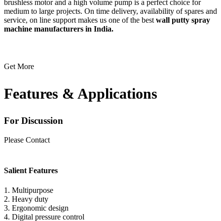
brushless motor and a high volume pump is a perfect choice for
medium to large projects. On time delivery, availability of spares and
service, on line support makes us one of the best
wall putty spray
machine manufacturers in India.
Get More
Features & Applications
For Discussion
Please Contact
(+91) 98994-03131
Salient Features
1. Multipurpose
2. Heavy duty
3. Ergonomic design
4. Digital pressure control