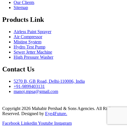
Our Clients
Sitemap
Products Link
Airless Paint Sprayer
Air Compressor
Misting System
Hydro Test Pump
Sewer Jetter Machine
High Pressure Washer
Contact Us
5270 B, GB Road, Delhi-110006, India
+91-9899403131
manoj.mpsa@gmail.com
Copyright 2026 Mahabir Pershad & Sons Agencies. All Rights
Reserved. Designed by
Eye4Future.
Facebook
Linkedin
Youtube
Instagram