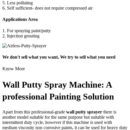
5. Less polluting
6. Self sufficient- does not require compressed air
Applications Area
1. For spraying paint/putty
2. Injection grouting
We don't sell what you want, We try to sell what you need
Know More
Wall Putty Spray Machine: A
professional Painting Solution
Apart from this professional-grade
wall putty sprayer
there is
another model suitable for the same purpose but suitable with
intermittent duty cycle, however if this machine is used with
medium viscosity non corrosive paints, it can be used for heavy duty