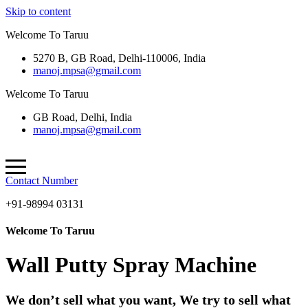
Skip to content
Welcome To Taruu
5270 B, GB Road, Delhi-110006, India
manoj.mpsa@gmail.com
Welcome To Taruu
GB Road, Delhi, India
manoj.mpsa@gmail.com
Contact Number
+91-98994 03131
Welcome To Taruu
Wall Putty Spray Machine
We don’t sell what you want, We try to sell what