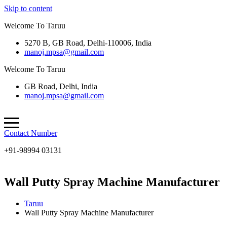
Skip to content
Welcome To Taruu
5270 B, GB Road, Delhi-110006, India
manoj.mpsa@gmail.com
Welcome To Taruu
GB Road, Delhi, India
manoj.mpsa@gmail.com
Contact Number
+91-98994 03131
Wall Putty Spray Machine Manufacturer
Taruu
Wall Putty Spray Machine Manufacturer