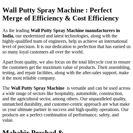
Wall Putty Spray Machine : Perfect
Merge of Efficiency & Cost Efficiency
As the leading
Wall Putty Spray Machine manufacturers in
India,
our modernized and latest technologies, along with the
highly-qualified team of engineers, help us achieve an international
level of precision. It is our dedication to perfection that has earned us
so many loyal customers all over the world.
Apart from quality, we also focus on the total lifecycle cost to ensure
the customers get the maximum value of products. Their assembling,
testing, and repair facilities, along with the after-sales support, make
it the most reliable company.
The
Wall Putty Spray Machine
is versatile and can be used across
a wide range of sectors like hospitality, automobile, construction,
and the agricultural sector, among others. Our unparalleled quality,
unmatched durability, and customer-centric approach are what make
us your ultimate partner in success and high-quality operations. Our
products are a perfect combination of performance, safety, and
value.
Mahabir Pershad &