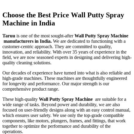
Choose the Best Price Wall Putty Spray
Machine in India
Taruu
is one of the most sought-after
Wall Putty Spray Machine
manufacturers in India.
We are dedicated to functioning with a
customer-centric approach. They are committed to quality,
innovation, and reliability. With over 35 years of experience in the
field, we are now seasoned experts in designing and delivering high-
quality cleaning solutions.
Our decades of experience have turned into what is also reliable and
high-grade machines. These machines are thoughtfully engineered
for longevity and performance. Our major strength is our
comprehensive product range.
These high-quality
Wall Putty Spray Machine
are suitable for a
wide range of tasks. Beyond power and durability, we are also
focused on user-friendly designs along with an easy control manual,
which ensures user safety. We use only the top-grade compatible
components, like motors, plungers, frames, and fittings, that work
together to optimize the performance and durability of the
operations.