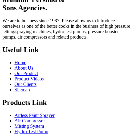
Sons Agencies.
We are in business since 1987. Please allow us to introduce
ourselves as one of the better cooks in the business of high pressure
jetting/spraying machines, hydro test pumps, pressure booster
pumps, air compressors and related products.
Useful Link
Home
About Us
Our Product
Product Videos
Our Clients
Sitemap
Products Link
Airless Paint Sprayer
Air Compressor
Misting System
Hydro Test Pump