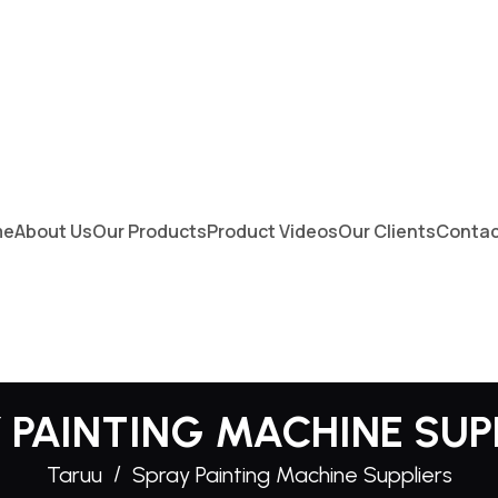
me
About Us
Our Products
Product Videos
Our Clients
Contac
 PAINTING MACHINE SUP
Taruu
Spray Painting Machine Suppliers