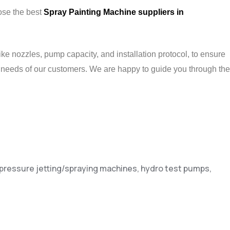
oose the best
Spray Painting Machine suppliers in
ke nozzles, pump capacity, and installation protocol, to ensure
 needs of our customers. We are happy to guide you through the
h pressure jetting/spraying machines, hydro test pumps,