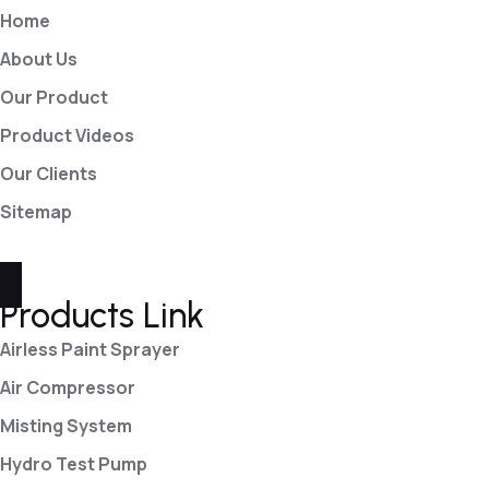
Home
About Us
Our Product
Product Videos
Our Clients
Sitemap
Products Link
Airless Paint Sprayer
Air Compressor
Misting System
Hydro Test Pump