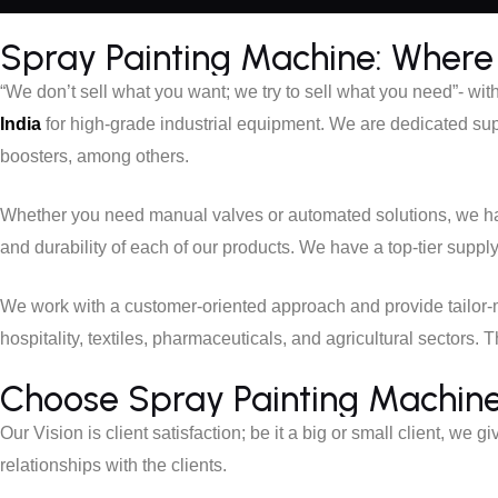
Spray Painting Machine: Where 
“We don’t sell what you want; we try to sell what you need”- wit
India
for high-grade industrial equipment. We are dedicated sup
boosters, among others.
Whether you need manual valves or automated solutions, we hav
and durability of each of our products. We have a top-tier suppl
We work with a customer-oriented approach and provide tailo
hospitality, textiles, pharmaceuticals, and agricultural sectors
Choose Spray Painting Machine f
Our Vision is client satisfaction; be it a big or small client, we g
relationships with the clients.