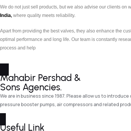
We do not just sell products, but we also advise our clients on 
India,
where quality meets reliability.
Apart from providing the best valves, they also enhance the cus
optimal performance and long life. Our team is constantly rese
process and help
Mahabir Pershad &
Sons Agencies.
We are in business since 1987. Please allow us to introduce
pressure booster pumps, air compressors and related prod
Useful Link