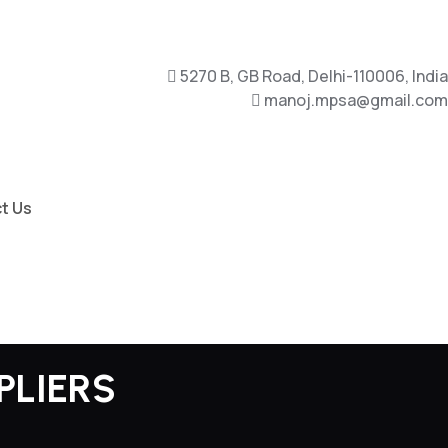
5270 B, GB Road, Delhi-110006, India
manoj.mpsa@gmail.com
t Us
PLIERS