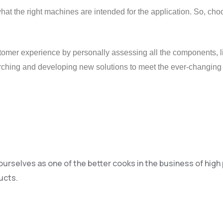
what the right machines are intended for the application. So, ch
tomer experience by personally assessing all the components, li
arching and developing new solutions to meet the ever-changing
 ourselves as one of the better cooks in the business of hig
ucts.