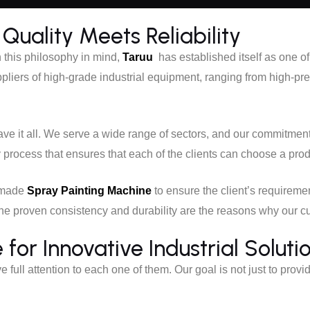
Quality Meets Reliability
h this philosophy in mind,
Taruu
has established itself as one 
pliers of high-grade industrial equipment, ranging from high-p
e it all. We serve a wide range of sectors, and our commitmen
y process that ensures that each of the clients can choose a pro
r-made
Spray Painting Machine
to ensure the client’s requireme
. The proven consistency and durability are the reasons why our 
or Innovative Industrial Soluti
ive full attention to each one of them. Our goal is not just to provi