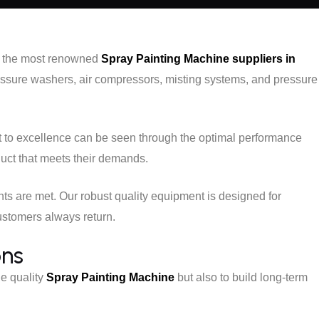
of the most renowned
Spray Painting Machine suppliers in
ressure washers, air compressors, misting systems, and pressure
t to excellence can be seen through the optimal performance
duct that meets their demands.
nts are met. Our robust quality equipment is designed for
customers always return.
ons
de quality
Spray Painting Machine
but also to build long-term