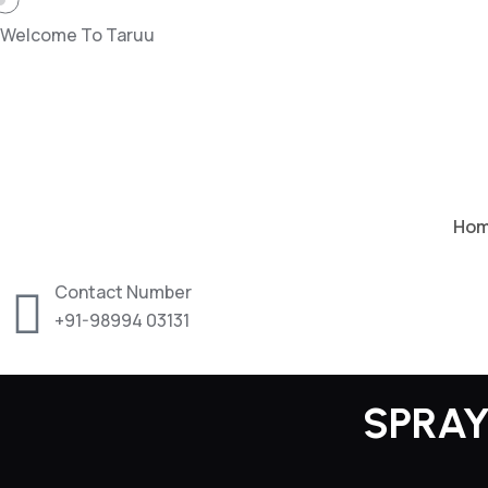
Welcome To Taruu
Ho
Contact Number
+91-98994 03131
SPRAY