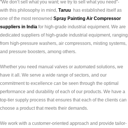
“We don’t sell what you want; we try to sell what you need”-
with this philosophy in mind,
Taruu
has established itself as
one of the most renowned
Spray Painting Air Compressor
suppliers in India
for high-grade industrial equipment. We are
dedicated suppliers of high-grade industrial equipment, ranging
from high-pressure washers, air compressors, misting systems,
and pressure boosters, among others.
Whether you need manual valves or automated solutions, we
have it all. We serve a wide range of sectors, and our
commitment to excellence can be seen through the optimal
performance and durability of each of our products. We have a
top-tier supply process that ensures that each of the clients can
choose a product that meets their demands.
We work with a customer-oriented approach and provide tailor-