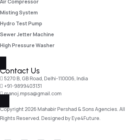
Air Compressor
Misting System
Hydro Test Pump
Sewer Jetter Machine
High Pressure Washer
Contact Us
5270 B, GB Road, Delhi-110006, India
+91-9899403131
manoj.mpsa@gmail.com
Copyright 2026 Mahabir Pershad & Sons Agencies. All
Rights Reserved. Designed by
Eye4Future.