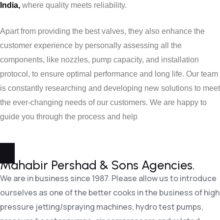
India,
where quality meets reliability.
Apart from providing the best valves, they also enhance the
customer experience by personally assessing all the
components, like nozzles, pump capacity, and installation
protocol, to ensure optimal performance and long life. Our team
is constantly researching and developing new solutions to meet
the ever-changing needs of our customers. We are happy to
guide you through the process and help
Mahabir Pershad &
Sons Agencies.
We are in business since 1987. Please allow us to introduce
ourselves as one of the better cooks in the business of high
pressure jetting/spraying machines, hydro test pumps,