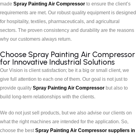
made
Spray Painting Air Compressor
to ensure the client’s
requirements are met. Our robust quality equipment is designed
for hospitality, textiles, pharmaceuticals, and agricultural
sectors. The proven consistency and durability are the reasons
why our customers always return.
Choose Spray Painting Air Compressor
for Innovative Industrial Solutions
Our Vision is client satisfaction; be it a big or small client, we
give full attention to each one of them. Our goal is not just to
provide quality
Spray Painting Air Compressor
but also to
build long-term relationships with the clients.
We do not just sell products, but we also advise our clients on
what the right machines are intended for the application. So,
choose the best
Spray Painting Air Compressor suppliers in