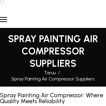
SPRAY PAINTING AIR
COMPRESSOR
SUPPLIERS
Taruu
Spray Painting Air Compressor Suppliers
Spray Painting Air Compressor: Where
Quality Meets Reliability