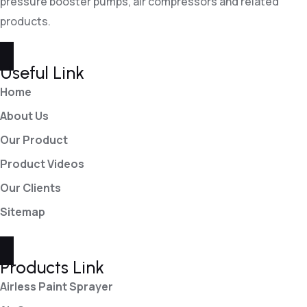
pressure booster pumps, air compressors and related
products.
Useful Link
Home
About Us
Our Product
Product Videos
Our Clients
Sitemap
Products Link
Airless Paint Sprayer