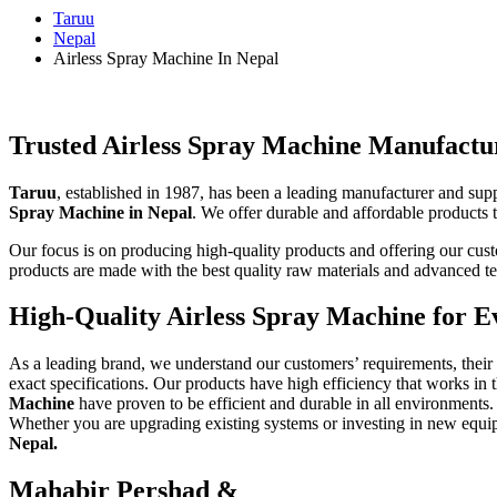
Taruu
Nepal
Airless Spray Machine In Nepal
Trusted Airless Spray Machine Manufactur
Taruu
, established in 1987, has been a leading manufacturer and sup
Spray Machine in Nepal
. We offer durable and affordable products t
Our focus is on producing high-quality products and offering our custom
products are made with the best quality raw materials and advanced te
High-Quality Airless Spray Machine for E
As a leading brand, we understand our customers’ requirements, thei
exact specifications.
Our products have high efficiency that works in 
Machine
have proven to be efficient and durable in all environments. 
Whether you are upgrading existing systems or investing in new equipm
Nepal.
Mahabir Pershad &