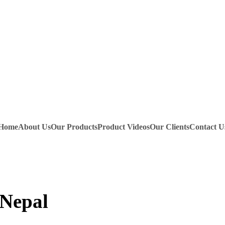
Home
About Us
Our Products
Product Videos
Our Clients
Contact U
 Nepal