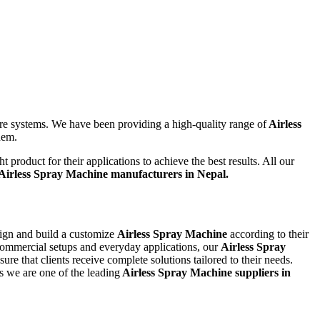
ure systems. We have been providing a high-quality range of
Airless
them.
product for their applications to achieve the best results. All our
Airless Spray Machine
manufacturers in Nepal.
sign and build a customize
Airless Spray Machine
according to their
 commercial setups and everyday applications, our
Airless Spray
e that clients receive complete solutions tailored to their needs.
s we are one of the leading
Airless Spray Machine suppliers in