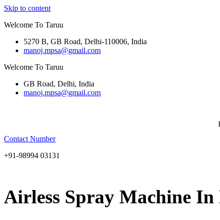
Skip to content
Welcome To Taruu
5270 B, GB Road, Delhi-110006, India
manoj.mpsa@gmail.com
Welcome To Taruu
GB Road, Delhi, India
manoj.mpsa@gmail.com
Contact Number
+91-98994 03131
Airless Spray Machine In