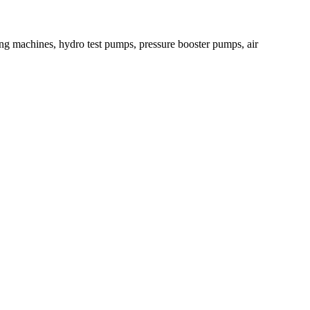
ying machines, hydro test pumps, pressure booster pumps, air