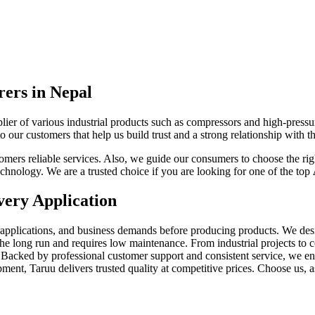
ers in Nepal
plier of various industrial products such as compressors and high-press
o our customers that help us build trust and a strong relationship with 
ers reliable services. Also, we guide our consumers to choose the right 
chnology. We are a trusted choice if you are looking for one of the top
very Application
r applications, and business demands before producing products. We de
the long run and requires low maintenance. From industrial projects to
Backed by professional customer support and consistent service, we ensur
ent, Taruu delivers trusted quality at competitive prices. Choose us, a