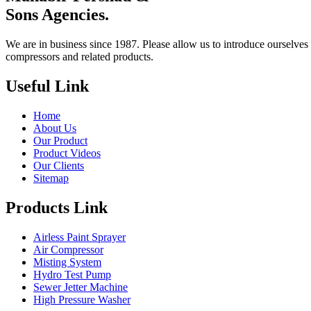
Sons Agencies.
We are in business since 1987. Please allow us to introduce ourselves 
compressors and related products.
Useful Link
Home
About Us
Our Product
Product Videos
Our Clients
Sitemap
Products Link
Airless Paint Sprayer
Air Compressor
Misting System
Hydro Test Pump
Sewer Jetter Machine
High Pressure Washer