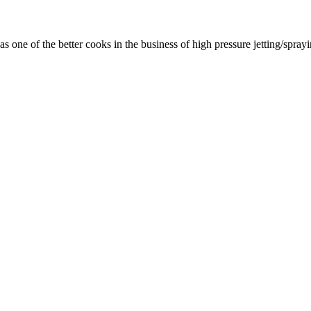
as one of the better cooks in the business of high pressure jetting/spra