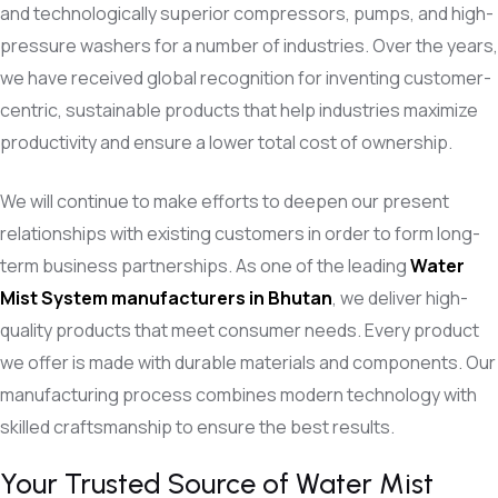
and technologically superior compressors, pumps, and high-
pressure washers for a number of industries. Over the years,
we have received global recognition for inventing customer-
centric, sustainable products that help industries maximize
productivity and ensure a lower total cost of ownership.
We will continue to make efforts to deepen our present
relationships with existing customers in order to form long-
term business partnerships. As one of the leading
Water
Mist System
manufacturers in Bhutan
, we deliver high-
quality products that meet consumer needs. Every product
we offer is made with durable materials and components. Our
manufacturing process combines modern technology with
skilled craftsmanship to ensure the best results.
Your Trusted Source of Water Mist