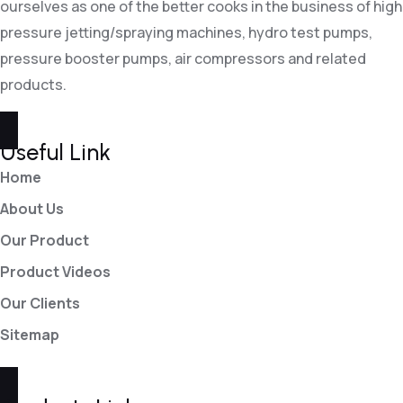
ourselves as one of the better cooks in the business of high
pressure jetting/spraying machines, hydro test pumps,
pressure booster pumps, air compressors and related
products.
Useful Link
Home
About Us
Our Product
Product Videos
Our Clients
Sitemap