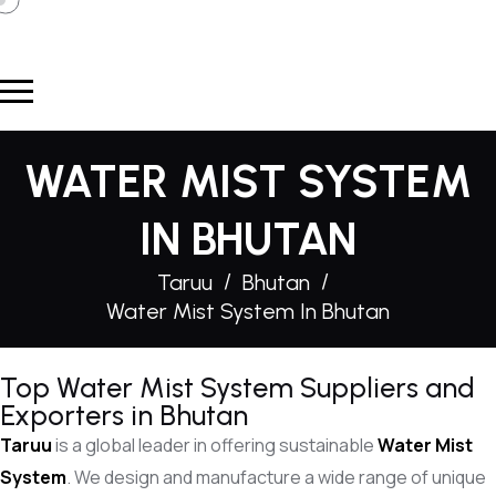
WATER MIST SYSTEM
IN BHUTAN
Taruu
Bhutan
Water Mist System In Bhutan
Top Water Mist System Suppliers and
Exporters in Bhutan
Taruu
is a global leader in offering sustainable
Water Mist
System
. We design and manufacture a wide range of unique