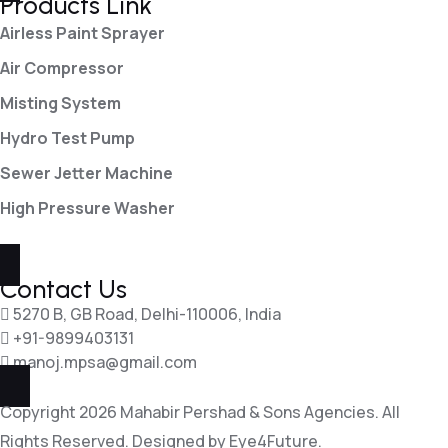
Products Link
Airless Paint Sprayer
Air Compressor
Misting System
Hydro Test Pump
Sewer Jetter Machine
High Pressure Washer
Contact Us
5270 B, GB Road, Delhi-110006, India
+91-9899403131
manoj.mpsa@gmail.com
Copyright 2026 Mahabir Pershad & Sons Agencies. All
Rights Reserved. Designed by
Eye4Future.