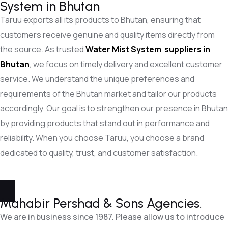
System in Bhutan
Taruu exports all its products to Bhutan, ensuring that
customers receive genuine and quality items directly from
the source. As trusted
Water Mist System
suppliers in
Bhutan
, we focus on timely delivery and excellent customer
service. We understand the unique preferences and
requirements of the Bhutan market and tailor our products
accordingly. Our goal is to strengthen our presence in Bhutan
by providing products that stand out in performance and
reliability. When you choose Taruu, you choose a brand
dedicated to quality, trust, and customer satisfaction.
Mahabir Pershad &
Sons Agencies.
We are in business since 1987. Please allow us to introduce