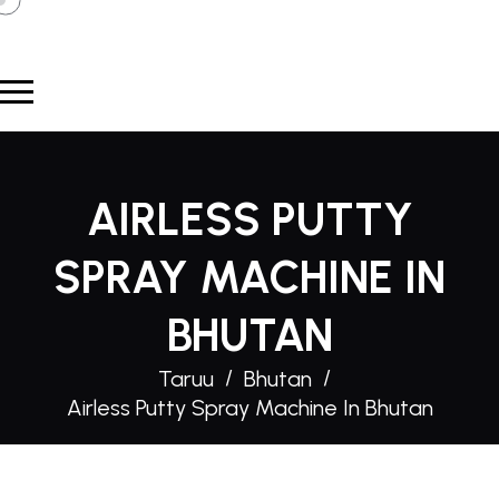
AIRLESS PUTTY
SPRAY MACHINE IN
BHUTAN
Taruu
Bhutan
Airless Putty Spray Machine In Bhutan