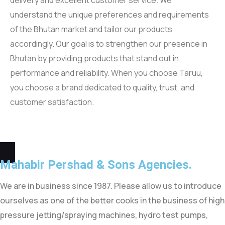
delivery and excellent customer service. We
understand the unique preferences and requirements
of the Bhutan market and tailor our products
accordingly. Our goal is to strengthen our presence in
Bhutan by providing products that stand out in
performance and reliability. When you choose Taruu,
you choose a brand dedicated to quality, trust, and
customer satisfaction.
Mahabir Pershad &
Sons Agencies.
We are in business since 1987. Please allow us to introduce
ourselves as one of the better cooks in the business of high
pressure jetting/spraying machines, hydro test pumps,