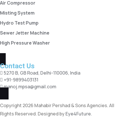
Air Compressor
Misting System
Hydro Test Pump
Sewer Jetter Machine
High Pressure Washer
Contact Us
5270 B, GB Road, Delhi-110006, India
+91-9899403131
manoj.mpsa@gmail.com
Copyright 2026 Mahabir Pershad & Sons Agencies. All
Rights Reserved. Designed by
Eye4Future.