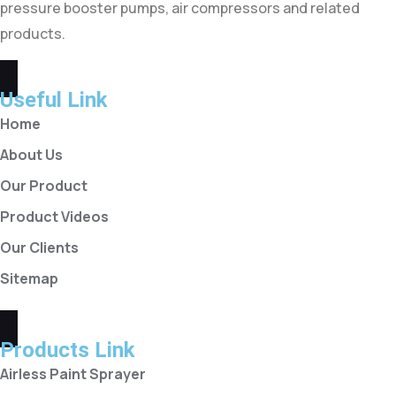
pressure booster pumps, air compressors and related
products.
Useful Link
Home
About Us
Our Product
Product Videos
Our Clients
Sitemap
Products Link
Airless Paint Sprayer