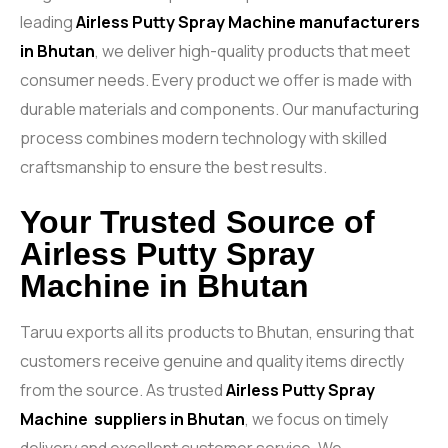
leading
Airless Putty Spray Machine
manufacturers
in Bhutan
, we deliver high-quality products that meet
consumer needs. Every product we offer is made with
durable materials and components. Our manufacturing
process combines modern technology with skilled
craftsmanship to ensure the best results.
Your Trusted Source of
Airless Putty Spray
Machine in Bhutan
Taruu exports all its products to Bhutan, ensuring that
customers receive genuine and quality items directly
from the source. As trusted
Airless Putty Spray
Machine
suppliers in Bhutan
, we focus on timely