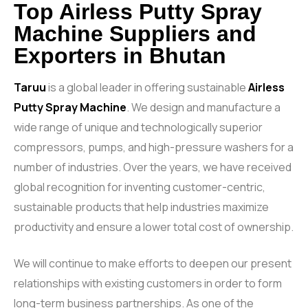
Top Airless Putty Spray
Machine Suppliers and
Exporters in Bhutan
Taruu
is a global leader in offering sustainable
Airless
Putty Spray Machine
. We design and manufacture a
wide range of unique and technologically superior
compressors, pumps, and high-pressure washers for a
number of industries. Over the years, we have received
global recognition for inventing customer-centric,
sustainable products that help industries maximize
productivity and ensure a lower total cost of ownership.
We will continue to make efforts to deepen our present
relationships with existing customers in order to form
long-term business partnerships. As one of the