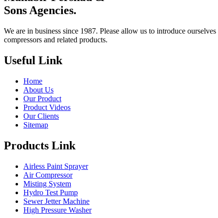
Sons Agencies.
We are in business since 1987. Please allow us to introduce ourselves 
compressors and related products.
Useful Link
Home
About Us
Our Product
Product Videos
Our Clients
Sitemap
Products Link
Airless Paint Sprayer
Air Compressor
Misting System
Hydro Test Pump
Sewer Jetter Machine
High Pressure Washer