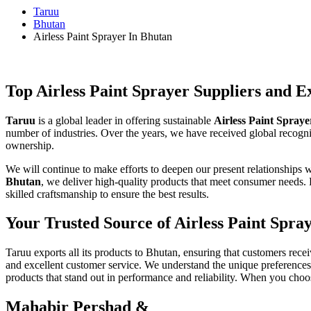
Taruu
Bhutan
Airless Paint Sprayer In Bhutan
Top Airless Paint Sprayer Suppliers and E
Taruu
is a global leader in offering sustainable
Airless Paint Spraye
number of industries. Over the years, we have received global recognit
ownership.
We will continue to make efforts to deepen our present relationships w
Bhutan
, we deliver high-quality products that meet consumer needs
skilled craftsmanship to ensure the best results.
Your Trusted Source of Airless Paint Spra
Taruu exports all its products to Bhutan, ensuring that customers rece
and excellent customer service. We understand the unique preferences
products that stand out in performance and reliability. When you choos
Mahabir Pershad &