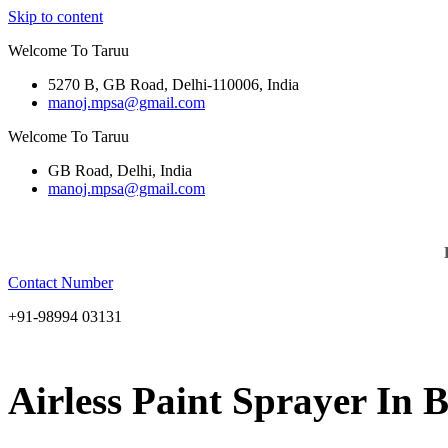
Skip to content
Welcome To Taruu
5270 B, GB Road, Delhi-110006, India
manoj.mpsa@gmail.com
Welcome To Taruu
GB Road, Delhi, India
manoj.mpsa@gmail.com
Contact Number
+91-98994 03131
Airless Paint Sprayer In 