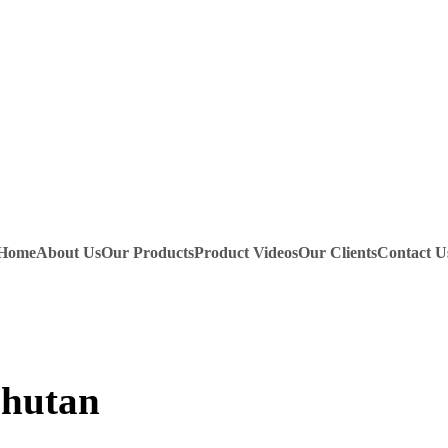
Home
About Us
Our Products
Product Videos
Our Clients
Contact U
Bhutan