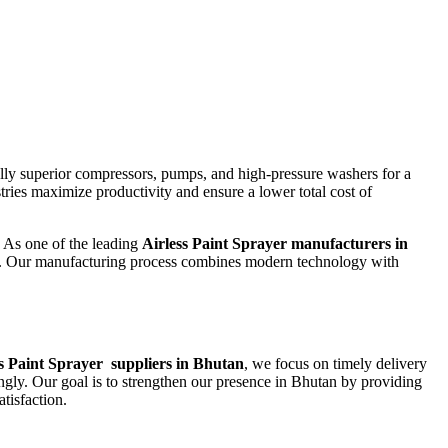
lly superior compressors, pumps, and high-pressure washers for a
tries maximize productivity and ensure a lower total cost of
. As one of the leading
Airless Paint Sprayer
manufacturers in
ts. Our manufacturing process combines modern technology with
s Paint Sprayer
suppliers in Bhutan
, we focus on timely delivery
ngly. Our goal is to strengthen our presence in Bhutan by providing
tisfaction.