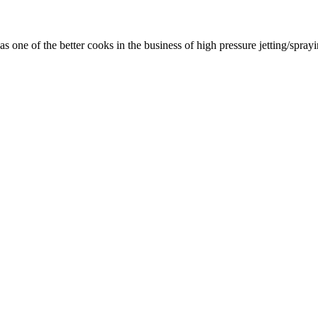
as one of the better cooks in the business of high pressure jetting/spra