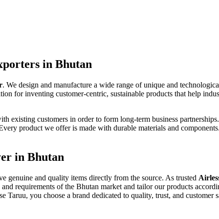
xporters in Bhutan
r
. We design and manufacture a wide range of unique and technologica
ion for inventing customer-centric, sustainable products that help indus
ith existing customers in order to form long-term business partnerships
. Every product we offer is made with durable materials and componen
yer in Bhutan
ive genuine and quality items directly from the source. As trusted
Airles
 and requirements of the Bhutan market and tailor our products accordi
e Taruu, you choose a brand dedicated to quality, trust, and customer sa