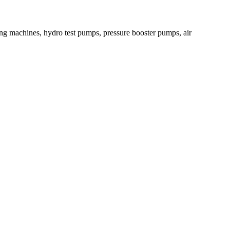
ying machines, hydro test pumps, pressure booster pumps, air